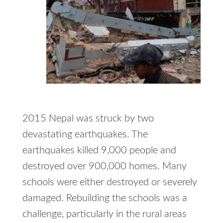
2015 Nepal was struck by two
devastating earthquakes. The
earthquakes killed 9,000 people and
destroyed over 900,000 homes. Many
schools were either destroyed or severely
damaged. Rebuilding the schools was a
challenge, particularly in the rural areas