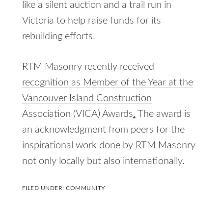
like a silent auction and a trail run in
Victoria to help raise funds for its
rebuilding efforts.
RTM Masonry recently received
recognition as Member of the Year at the
Vancouver Island Construction
Association (VICA) Awards
.
The award is
an acknowledgment from peers for the
inspirational work done by RTM Masonry
not only locally but also internationally.
FILED UNDER:
COMMUNITY