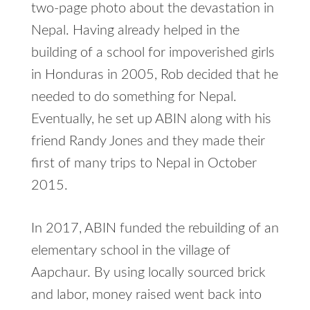
two-page photo about the devastation in
Nepal. Having already helped in the
building of a school for impoverished girls
in Honduras in 2005, Rob decided that he
needed to do something for Nepal.
Eventually, he set up ABIN along with his
friend Randy Jones and they made their
first of many trips to Nepal in October
2015.
In 2017, ABIN funded the rebuilding of an
elementary school in the village of
Aapchaur. By using locally sourced brick
and labor, money raised went back into