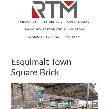
Skip
Skip
to
to
main
footer
ABOUT US
RESIDENTIAL
COMMERCIAL
content
MASONRY RESTORATION
CUSTOM
COMMUNITY BLOG
CONTACT
Esquimalt Town
Square Brick