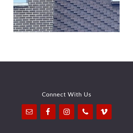
Footer
Connect With Us