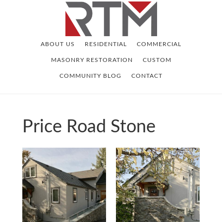
Skip
Skip
to
to
main
footer
ABOUT US
RESIDENTIAL
COMMERCIAL
content
MASONRY RESTORATION
CUSTOM
COMMUNITY BLOG
CONTACT
Price Road Stone