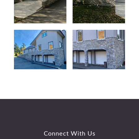
Footer
Connect With Us