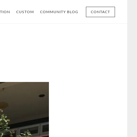
TION
CUSTOM
COMMUNITY BLOG
CONTACT