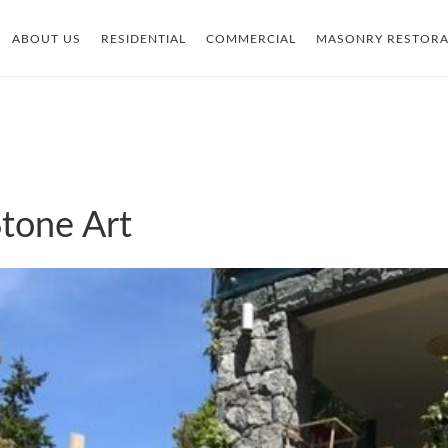
ABOUT US
RESIDENTIAL
COMMERCIAL
MASONRY RESTORA
tone Art