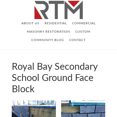
Skip
Skip
to
to
main
footer
ABOUT US
RESIDENTIAL
COMMERCIAL
content
MASONRY RESTORATION
CUSTOM
COMMUNITY BLOG
CONTACT
Royal Bay Secondary
School Ground Face
Block