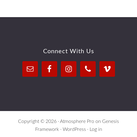
Footer
Connect With Us
Copyright © 2026 ·
Atmosphere Pro
on
Genesis
Framework
·
WordPress
·
Log in