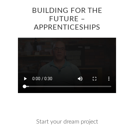
BUILDING FOR THE
FUTURE –
APPRENTICESHIPS
Start your dream project