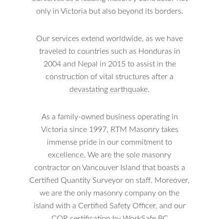
only in Victoria but also beyond its borders.
Our services extend worldwide, as we have
traveled to countries such as Honduras in
2004 and Nepal in 2015 to assist in the
construction of vital structures after a
devastating earthquake
.
As a family-owned business operating in
Victoria since 1997, RTM Masonry takes
immense pride in our commitment to
excellence. We are the sole masonry
contractor on Vancouver Island that boasts a
Certified Quantity Surveyor on staff. Moreover,
we are the only masonry company on the
island with a Certified Safety Officer, and our
COR certification by WorkSafe BC