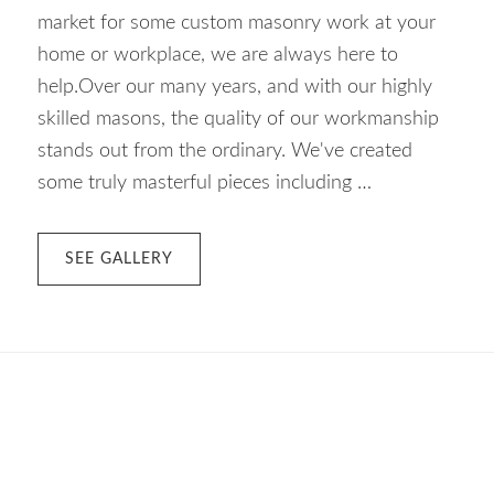
market for some custom masonry work at your
home or workplace, we are always here to
help.Over our many years, and with our highly
skilled masons, the quality of our workmanship
stands out from the ordinary. We've created
some truly masterful pieces including …
ABOUT
SEE GALLERY
CUSTOM
MASONRY
–
VICTORIA
BC