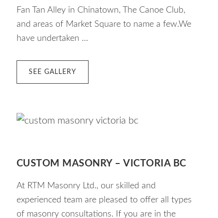
Fan Tan Alley in Chinatown, The Canoe Club,
and areas of Market Square to name a few.We
have undertaken …
ABOUT
SEE GALLERY
03
MASONRY
RESTORATION
CUSTOM MASONRY – VICTORIA BC
At RTM Masonry Ltd., our skilled and
experienced team are pleased to offer all types
of masonry consultations. If you are in the