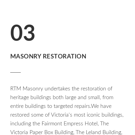
03
MASONRY RESTORATION
RTM Masonry undertakes the restoration of
heritage buildings both large and small, from
entire buildings to targeted repairs.We have
restored some of Victoria's most iconic buildings,
including the Fairmont Empress Hotel, The
Victoria Paper Box Building, The Leland Building,