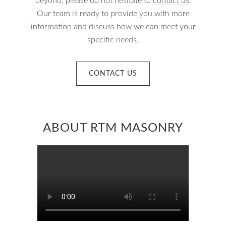
beyond, please do not hesitate to
contact us
.
Our team is ready to provide you with more
information and discuss how we can meet your
specific needs.
CONTACT US
ABOUT RTM MASONRY