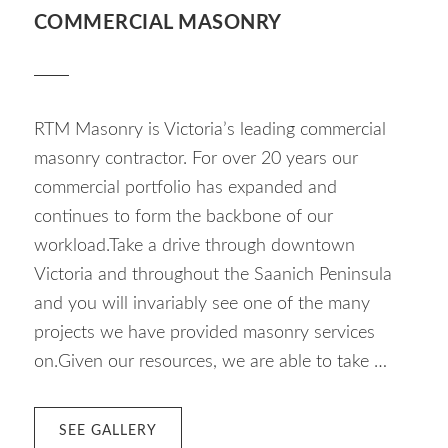
COMMERCIAL MASONRY
RTM Masonry is Victoria’s leading commercial
masonry contractor. For over 20 years our
commercial portfolio has expanded and
continues to form the backbone of our
workload.Take a drive through downtown
Victoria and throughout the Saanich Peninsula
and you will invariably see one of the many
projects we have provided masonry services
on.Given our resources, we are able to take …
ABOUT
SEE GALLERY