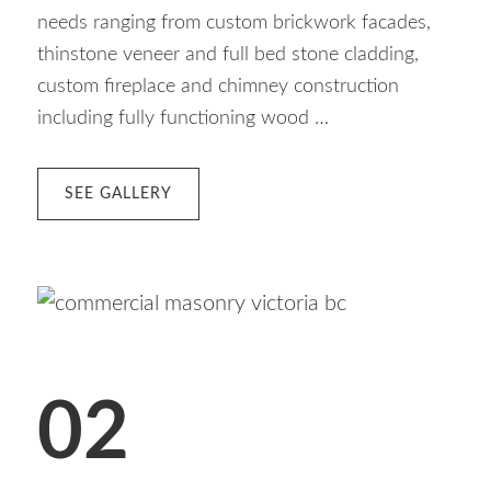
needs ranging from custom brickwork facades,
thinstone veneer and full bed stone cladding,
custom fireplace and chimney construction
including fully functioning wood …
ABOUT
SEE GALLERY
01
RESIDENTIAL
MASONRY
02