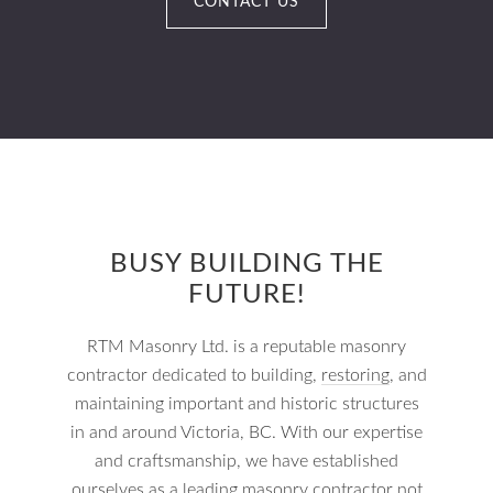
CONTACT US
BUSY BUILDING THE
FUTURE!
RTM Masonry Ltd. is a reputable masonry
contractor dedicated to building,
restoring
, and
maintaining important and historic structures
in and around Victoria, BC. With our expertise
and craftsmanship, we have established
ourselves as a leading masonry contractor not