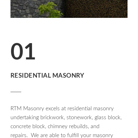
01
RESIDENTIAL MASONRY
RTM Masonry excels at residential masonry
undertaking brickwork, stonework, glass block,
concrete block, chimney rebuilds, and
repairs. We are able to fulfill your masonry