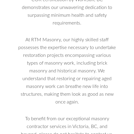
demonstrates our unwavering dedication to
surpassing minimum health and safety
requirements.
At RTM Masonry, our highly skilled staff
possesses the expertise necessary to undertake
restoration projects encompassing various
types of masonry work, including brick
masonry and historical masonry. We
understand that restoring or repairing aged
masonry work can breathe new life into
structures, making them look as good as new
once again.
To benefit from our exceptional masonry
contractor services in Victoria, BC, and