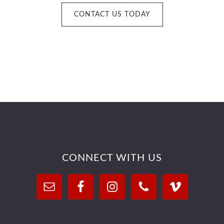
CONTACT US TODAY
Footer
CONNECT WITH US