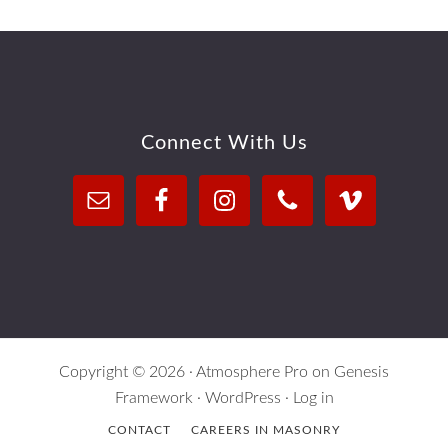
Footer
Connect With Us
Copyright © 2026 ·
Atmosphere Pro
on
Genesis
Framework
·
WordPress
·
Log in
CONTACT
CAREERS IN MASONRY