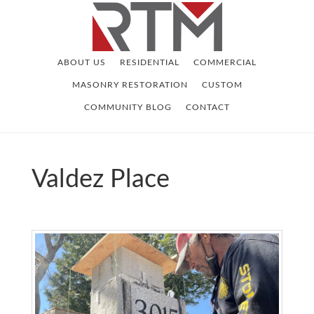
Skip
Skip
to
to
main
footer
ABOUT US
RESIDENTIAL
COMMERCIAL
content
MASONRY RESTORATION
CUSTOM
COMMUNITY BLOG
CONTACT
Valdez Place