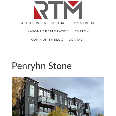
Skip
Skip
to
to
main
footer
ABOUT US
RESIDENTIAL
COMMERCIAL
content
MASONRY RESTORATION
CUSTOM
COMMUNITY BLOG
CONTACT
Penryhn Stone