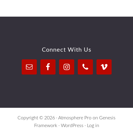
Footer
Connect With Us
Copyright © 2026 ·
Atmosphere Pro
on
Genesis
Framework
·
WordPress
·
Log in