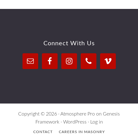
Footer
Connect With Us
Copyright © 2026 ·
Atmosphere Pro
on
Genesis
Framework
·
WordPress
·
Log in
CONTACT
CAREERS IN MASONRY