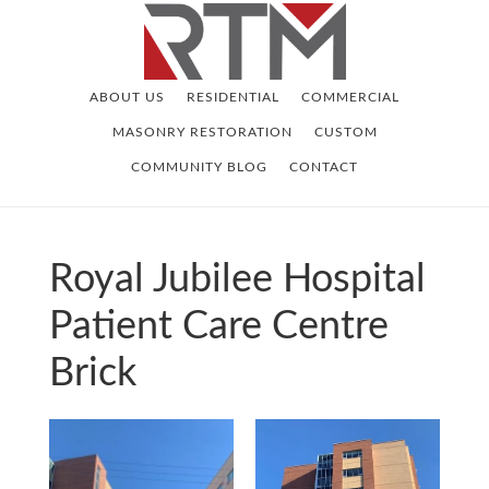
Skip
Skip
to
to
main
footer
ABOUT US
RESIDENTIAL
COMMERCIAL
content
MASONRY RESTORATION
CUSTOM
COMMUNITY BLOG
CONTACT
Royal Jubilee Hospital
Patient Care Centre
Brick